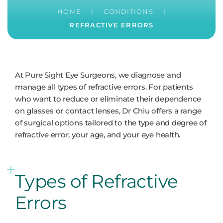
HOME
|
CONDITIONS
|
REFRACTIVE ERRORS
At Pure Sight Eye Surgeons, we diagnose and
manage all types of refractive errors. For patients
who want to reduce or eliminate their dependence
on glasses or contact lenses, Dr Chiu offers a range
of surgical options tailored to the type and degree of
refractive error, your age, and your eye health.
Types of Refractive
Errors