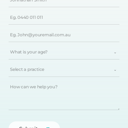
(Required)
Phone
(Required)
Email
(Required)
What
is
your
age?
Select
(Required)
a
practice
(Required)
How
can
we
help
you?