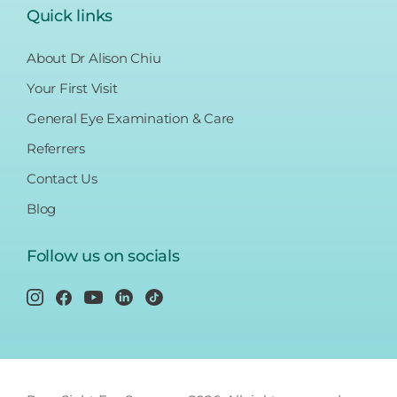
Quick links
About Dr Alison Chiu
Your First Visit
General Eye Examination & Care
Referrers
Contact Us
Blog
Follow us on socials