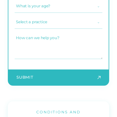
What
is
your
age?
Select
(Required)
a
practice
(Required)
How
can
we
help
you?
CONDITIONS AND