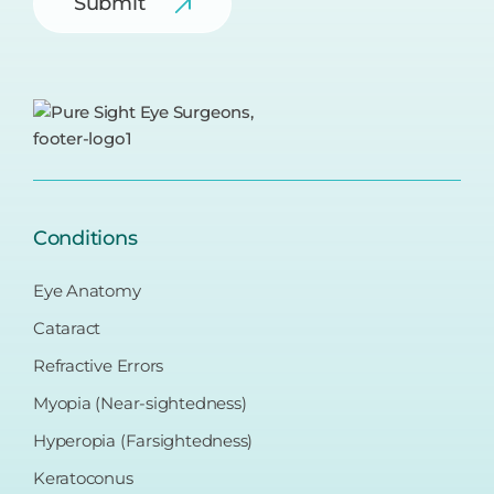
Conditions
Eye Anatomy
Cataract
Refractive Errors
Myopia (Near-sightedness)
Hyperopia (Farsightedness)
Keratoconus