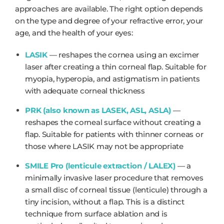
approaches are available. The right option depends
on the type and degree of your refractive error, your
age, and the health of your eyes:
LASIK
— reshapes the cornea using an excimer
laser after creating a thin corneal flap. Suitable for
myopia, hyperopia, and astigmatism in patients
with adequate corneal thickness
PRK (also known as LASEK, ASL, ASLA)
—
reshapes the corneal surface without creating a
flap. Suitable for patients with thinner corneas or
those where LASIK may not be appropriate
SMILE Pro (lenticule extraction / LALEX)
— a
minimally invasive laser procedure that removes
a small disc of corneal tissue (lenticule) through a
tiny incision, without a flap. This is a distinct
technique from surface ablation and is