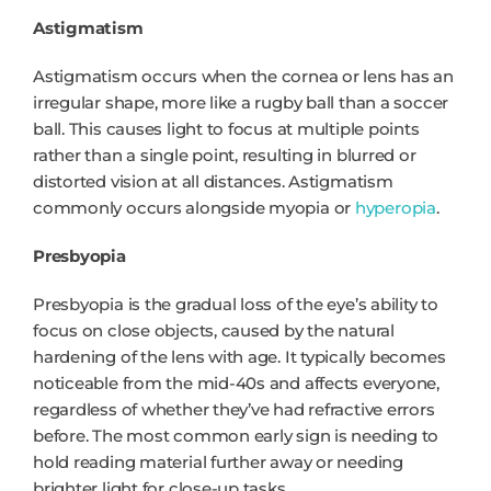
Astigmatism
Astigmatism occurs when the cornea or lens has an
irregular shape, more like a rugby ball than a soccer
ball. This causes light to focus at multiple points
rather than a single point, resulting in blurred or
distorted vision at all distances. Astigmatism
commonly occurs alongside myopia or
hyperopia
.
Presbyopia
Presbyopia is the gradual loss of the eye’s ability to
focus on close objects, caused by the natural
hardening of the lens with age. It typically becomes
noticeable from the mid-40s and affects everyone,
regardless of whether they’ve had refractive errors
before. The most common early sign is needing to
hold reading material further away or needing
brighter light for close-up tasks.