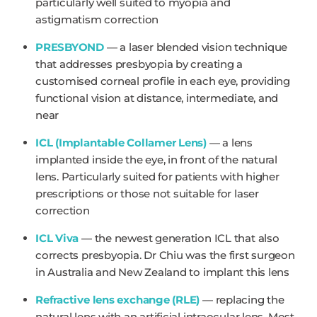
particularly well suited to myopia and
astigmatism correction
PRESBYOND
— a laser blended vision technique
that addresses presbyopia by creating a
customised corneal profile in each eye, providing
functional vision at distance, intermediate, and
near
ICL (Implantable Collamer Lens)
— a lens
implanted inside the eye, in front of the natural
lens. Particularly suited for patients with higher
prescriptions or those not suitable for laser
correction
ICL Viva
— the newest generation ICL that also
corrects presbyopia. Dr Chiu was the first surgeon
in Australia and New Zealand to implant this lens
Refractive lens exchange (RLE)
— replacing the
natural lens with an artificial intraocular lens. Most