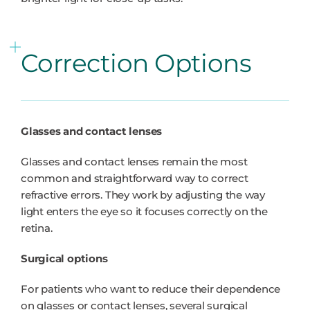
Correction Options
Glasses and contact lenses
Glasses and contact lenses remain the most
common and straightforward way to correct
refractive errors. They work by adjusting the way
light enters the eye so it focuses correctly on the
retina.
Surgical options
For patients who want to reduce their dependence
on glasses or contact lenses, several surgical