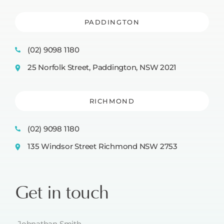
PADDINGTON
(02) 9098 1180
25 Norfolk Street, Paddington, NSW 2021
RICHMOND
(02) 9098 1180
135 Windsor Street Richmond NSW 2753
Get in touch
Name