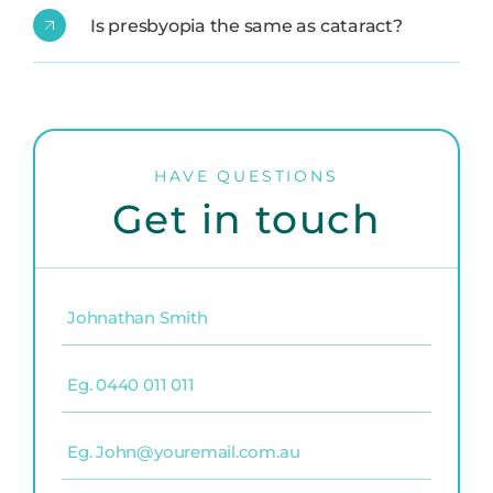
Is presbyopia the same as cataract?
HAVE QUESTIONS
Get in touch
Name
(Required)
Phone
(Required)
Email
(Required)