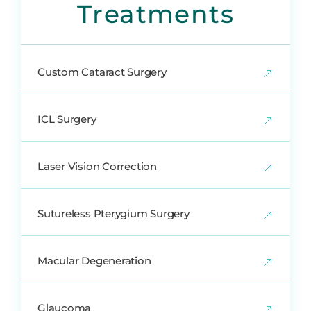
Treatments
Custom Cataract Surgery
ICL Surgery
Laser Vision Correction
Sutureless Pterygium Surgery
Macular Degeneration
Glaucoma