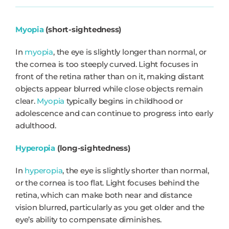
Myopia
(short-sightedness)
In
myopia
, the eye is slightly longer than normal, or
the cornea is too steeply curved. Light focuses in
front of the retina rather than on it, making distant
objects appear blurred while close objects remain
clear.
Myopia
typically begins in childhood or
adolescence and can continue to progress into early
adulthood.
Hyperopia
(long-sightedness)
In
hyperopia
, the eye is slightly shorter than normal,
or the cornea is too flat. Light focuses behind the
retina, which can make both near and distance
vision blurred, particularly as you get older and the
eye’s ability to compensate diminishes.