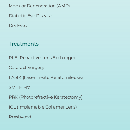
Macular Degeneration (AMD)
Diabetic Eye Disease
Dry Eyes
Treatments
RLE (Refractive Lens Exchange)
Cataract Surgery
LASIK (Laser in-situ Keratomileusis)
SMILE Pro
PRK (Photorefractive Keratectomy)
ICL (Implantable Collamer Lens)
Presbyond