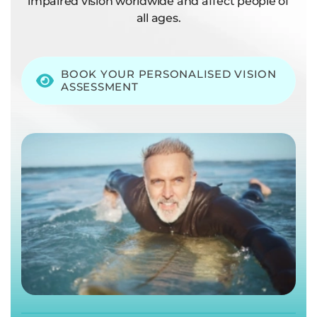
impaired vision worldwide and affect people of
all ages.
BOOK YOUR PERSONALISED VISION
ASSESSMENT