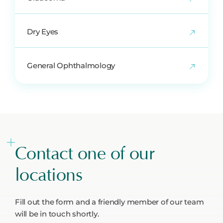
Dry Eyes
General Ophthalmology
Contact one of our
locations
Fill out the form and a friendly member of our team
will be in touch shortly.