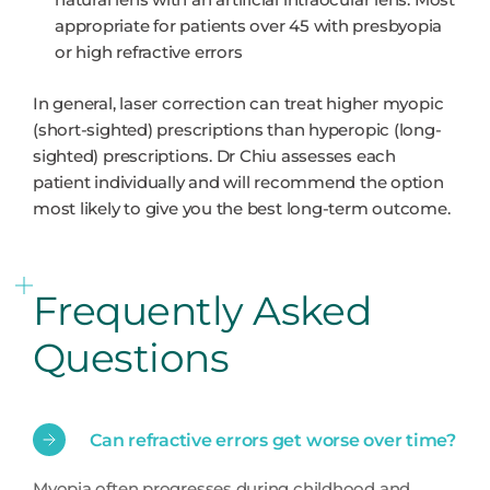
appropriate for patients over 45 with presbyopia
or high refractive errors
In general, laser correction can treat higher myopic
(short-sighted) prescriptions than hyperopic (long-
sighted) prescriptions. Dr Chiu assesses each
patient individually and will recommend the option
most likely to give you the best long-term outcome.
Frequently Asked
Questions
Can refractive errors get worse over time?
Myopia often progresses during childhood and