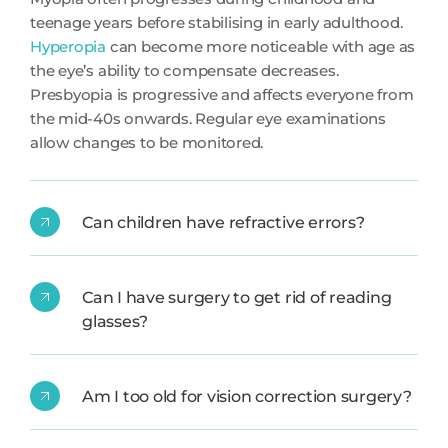
teenage years before stabilising in early adulthood.
Hyperopia
can become more noticeable with age as
the eye’s ability to compensate decreases.
Presbyopia is progressive and affects everyone from
the mid-40s onwards. Regular eye examinations
allow changes to be monitored.
Can children have refractive errors?
Can I have surgery to get rid of reading
glasses?
Am I too old for vision correction surgery?