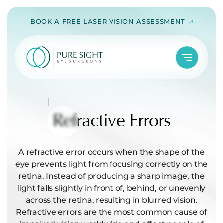
Skip
BOOK A FREE LASER VISION ASSESSMENT
to
content
Refractive
Errors
A refractive error occurs when the shape of the
eye prevents light from focusing correctly on the
retina. Instead of producing a sharp image, the
light falls slightly in front of, behind, or unevenly
across the retina, resulting in blurred vision.
Refractive errors are the most common cause of