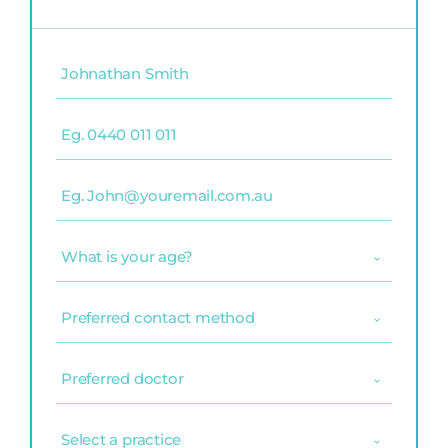
Name
(Required)
Phone
(Required)
Email
(Required)
What
is
your
age?
Preferred
(Required)
contact
method
(Required)
Preferred
doctor
(Required)
Select
a