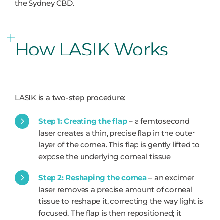
the Sydney CBD.
How LASIK Works
LASIK is a two-step procedure:
Step 1: Creating the flap
– a femtosecond
laser creates a thin, precise flap in the outer
layer of the cornea. This flap is gently lifted to
expose the underlying corneal tissue
Step 2: Reshaping the cornea
– an excimer
laser removes a precise amount of corneal
tissue to reshape it, correcting the way light is
focused. The flap is then repositioned; it