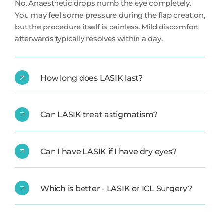
No. Anaesthetic drops numb the eye completely.
You may feel some pressure during the flap creation,
but the procedure itself is painless. Mild discomfort
afterwards typically resolves within a day.
How long does LASIK last?
Can LASIK treat astigmatism?
Can I have LASIK if I have dry eyes?
Which is better - LASIK or ICL Surgery?