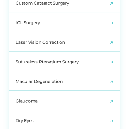
Custom Cataract Surgery
ICL Surgery
Laser Vision Correction
Sutureless Pterygium Surgery
Macular Degeneration
Glaucoma
Dry Eyes