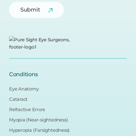
Submit
Conditions
Eye Anatomy
Cataract
Refractive Errors
Myopia (Near-sightedness)
Hyperopia (Farsightedness)