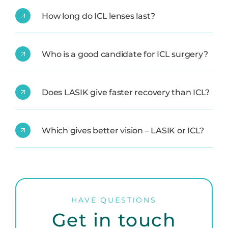
How long do ICL lenses last?
Who is a good candidate for ICL surgery?
Does LASIK give faster recovery than ICL?
Which gives better vision – LASIK or ICL?
HAVE QUESTIONS
Get in touch