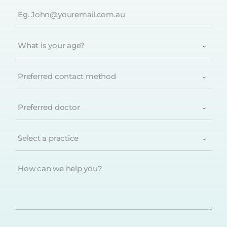
Email
(Required)
What
is
your
age?
Preferred
(Required)
contact
method
(Required)
Preferred
doctor
(Required)
Select
a
practice
(Required)
How
can
we
help
you?