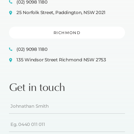
(02) 9098 1180
25 Norfolk Street, Paddington, NSW 2021
RICHMOND
(02) 9098 1180
135 Windsor Street Richmond NSW 2753
Get in touch
Name
(Required)
Phone
(Required)