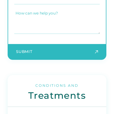
practice
(Required)
How
can
we
help
you?
SUBMIT
CONDITIONS AND
Treatments