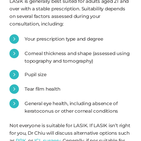
LASIK is generally best suited for adults aged 21 and
over with a stable prescription. Suitability depends
on several factors assessed during your
consultation, including:
Your prescription type and degree
Corneal thickness and shape (assessed using
topography and tomography)
Pupil size
Tear film health
General eye health, including absence of
keratoconus or other corneal conditions
Not everyone is suitable for LASIK. If LASIK isn’t right
for you, Dr Chiu will discuss alternative options such
as
PRK
, or
ICL surgery
. Generally, if nor suitable for