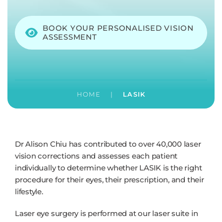
BOOK YOUR PERSONALISED VISION
ASSESSMENT
HOME
|
LASIK
Dr Alison Chiu has contributed to over 40,000 laser
vision corrections and assesses each patient
individually to determine whether LASIK is the right
procedure for their eyes, their prescription, and their
lifestyle.
Laser eye surgery is performed at our laser suite in