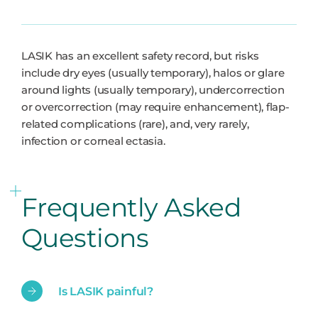
LASIK has an excellent safety record, but risks
include dry eyes (usually temporary), halos or glare
around lights (usually temporary), undercorrection
or overcorrection (may require enhancement), flap-
related complications (rare), and, very rarely,
infection or corneal ectasia.
Frequently Asked
Questions
Is LASIK painful?