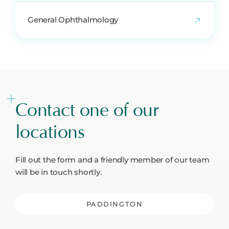
General Ophthalmology
Contact one of our
locations
Fill out the form and a friendly member of our team
will be in touch shortly.
PADDINGTON