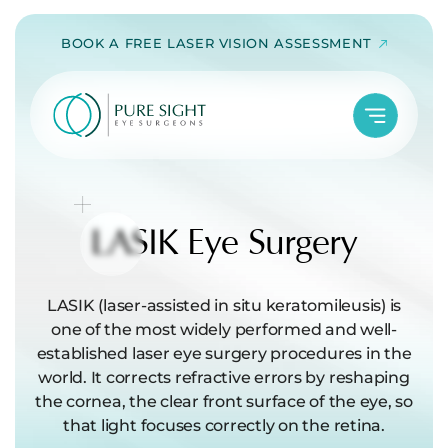
Skip
BOOK A FREE LASER VISION ASSESSMENT
to
content
LASIK
Eye Surgery
LASIK (laser-assisted in situ keratomileusis) is
one of the most widely performed and well-
established laser eye surgery procedures in the
world. It corrects refractive errors by reshaping
the cornea, the clear front surface of the eye, so
that light focuses correctly on the retina.