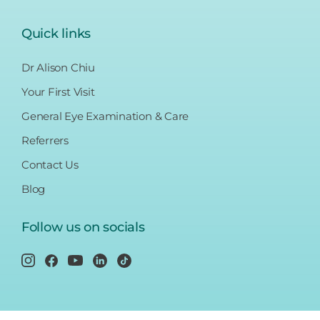
Quick links
Dr Alison Chiu
Your First Visit
General Eye Examination & Care
Referrers
Contact Us
Blog
Follow us on socials