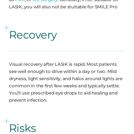
LASIK, you will also not be stuitable for SMILE Pro
Recovery
Visual recovery after LASIK is rapid. Most patients
see well enough to drive within a day or two. Mild
dryness, light sensitivity, and halos around lights are
common in the first few weeks and typically settle.
You’ll use prescribed eye drops to aid healing and
prevent infection.
Risks