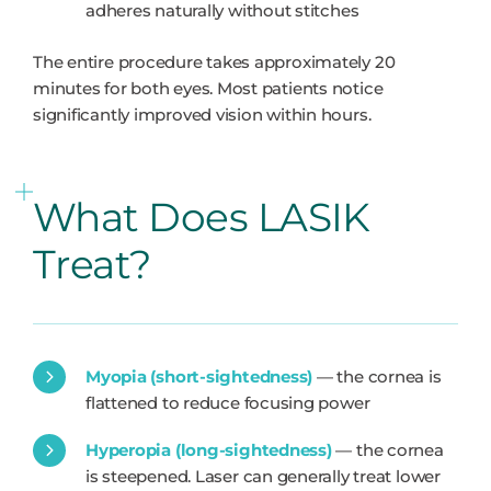
adheres naturally without stitches
The entire procedure takes approximately 20
minutes for both eyes. Most patients notice
significantly improved vision within hours.
What Does LASIK
Treat?
Myopia (short-sightedness)
— the cornea is
flattened to reduce focusing power
Hyperopia (long-sightedness)
— the cornea
is steepened. Laser can generally treat lower