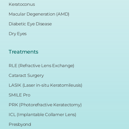
Keratoconus
Macular Degeneration (AMD)
Diabetic Eye Disease
Dry Eyes
Treatments
RLE (Refractive Lens Exchange)
Cataract Surgery
LASIK (Laser in-situ Keratomileusis)
SMILE Pro
PRK (Photorefractive Keratectomy)
ICL (Implantable Collamer Lens)
Presbyond