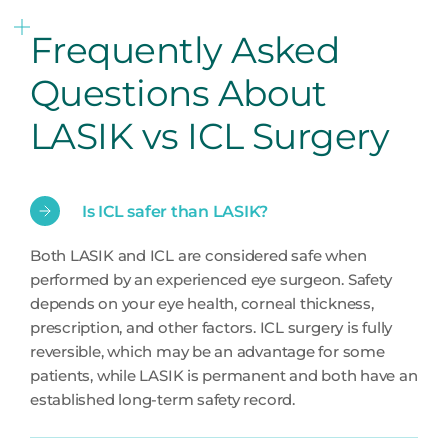
Frequently Asked
Questions About
LASIK vs ICL Surgery
Is ICL safer than LASIK?
Both LASIK and ICL are considered safe when
performed by an experienced eye surgeon. Safety
depends on your eye health, corneal thickness,
prescription, and other factors. ICL surgery is fully
reversible, which may be an advantage for some
patients, while LASIK is permanent and both have an
established long-term safety record.