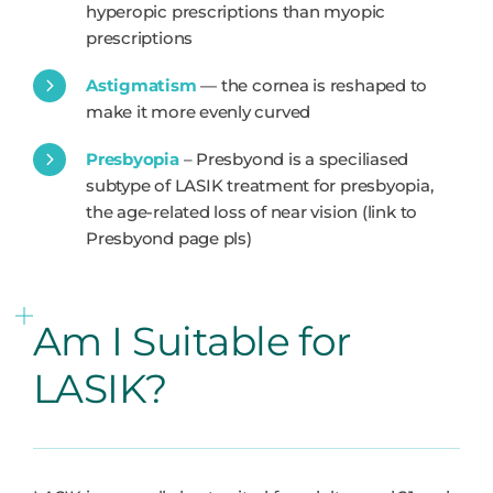
hyperopic prescriptions than myopic
prescriptions
Astigmatism
— the cornea is reshaped to
make it more evenly curved
Presbyopia
– Presbyond is a speciliased
subtype of LASIK treatment for presbyopia,
the age-related loss of near vision (link to
Presbyond page pls)
Am I Suitable for
LASIK?