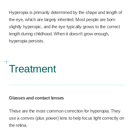
Hyperopia is primarily determined by the shape and length of
the eye, which are largely inherited. Most people are born
slightly hyperopic, and the eye typically grows to the correct
length during childhood. When it doesn’t grow enough,
hyperopia persists.
Treatment
Glasses and contact lenses
These are the most common correction for hyperopia. They
use a convex (plus power) lens to help focus light correctly on
the retina.