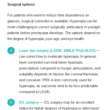
Surgical options
For patients who want to reduce their dependence on
glasses, surgical correction is available. Hyperopia can be
more challenging to correct surgically, particularly in younger
patients before presbyopia develops. The options depend on
the degree of hyperopia, your age, and eye health:
Laser eye surgery (LASIK, SMILE Pro/LALEX)
—
can correct low to moderate hyperopia. In general,
laser correction can treat lower hyperopic
prescriptions compared to myopic prescriptions, and
suitability depends on factors like corneal thickness
and curvature. PRK is less commonly used for
hyperopia, as outcomes tend to be less predictable
compared to LASIK.
ICL surgery
— ICL surgery may be an excellent
option for higher degrees of hyperopia or when laser