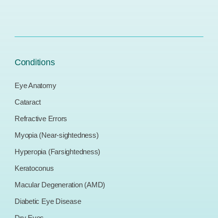
Conditions
Eye Anatomy
Cataract
Refractive Errors
Myopia (Near-sightedness)
Hyperopia (Farsightedness)
Keratoconus
Macular Degeneration (AMD)
Diabetic Eye Disease
Dry Eyes