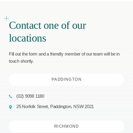
Contact one of our
locations
Fill out the form and a friendly member of our team will be in
touch shortly.
PADDINGTON
(02) 9098 1180
25 Norfolk Street, Paddington, NSW 2021
RICHMOND