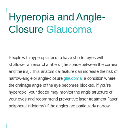
Hyperopia and Angle-
Closure
Glaucoma
People with hyperopia tend to have shorter eyes with
shallower anterior chambers (the space between the cornea
and the iris). This anatomical feature can increase the risk of
narrow-angle or angle-closure
glaucoma
, a condition where
the drainage angle of the eye becomes blocked. If you’re
hyperopic, your doctor may monitor the angle structure of
your eyes and recommend preventive laser treatment (laser
peirpheral iridotomy) if the angles are particularly narrow.