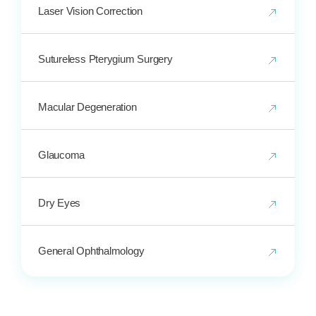
Laser Vision Correction
Sutureless Pterygium Surgery
Macular Degeneration
Glaucoma
Dry Eyes
General Ophthalmology