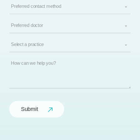
Preferred
(Required)
contact
method
(Required)
Preferred
doctor
(Required)
Select
a
practice
(Required)
How
can
we
help
you?
Submit