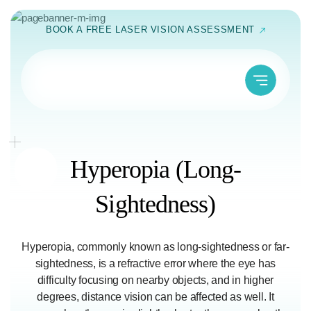
Skip
BOOK A FREE LASER VISION ASSESSMENT
to
content
Hyperopia
(Long-
Sightedness)
Hyperopia, commonly known as long-sightedness or far-
sightedness, is a refractive error where the eye has
difficulty focusing on nearby objects, and in higher
degrees, distance vision can be affected as well. It