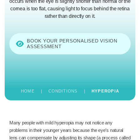
occurs when the eye is slightly shorter than normal or the
cornea is too flat, causing light to focus behind the retina
rather than directly on it.
BOOK YOUR PERSONALISED VISION
ASSESSMENT
HOME
|
CONDITIONS
|
HYPEROPIA
Many people with mild hyperopia may not notice any
problems in their younger years because the eye’s natural
lens can compensate by adjusting its shape (a process called