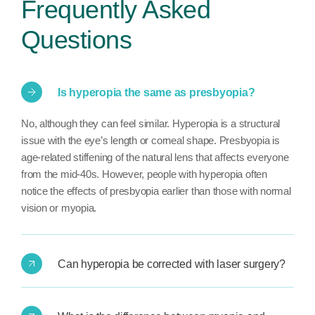
Frequently Asked
Questions
Is hyperopia the same as presbyopia?
No, although they can feel similar. Hyperopia is a structural
issue with the eye’s length or corneal shape. Presbyopia is
age-related stiffening of the natural lens that affects everyone
from the mid-40s. However, people with hyperopia often
notice the effects of presbyopia earlier than those with normal
vision or myopia.
Can hyperopia be corrected with laser surgery?