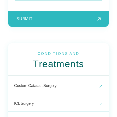
SUBMIT
CONDITIONS AND
Treatments
Custom Cataract Surgery
ICL Surgery