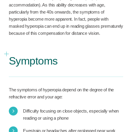
accommodation). As this ability decreases with age,
particularly from the 40s onwards, the symptoms of
hyperopia become more apparent. In fact, people with
masked hyperopia can end up in reading glasses prematurely
because of this compensation for distance vision.
Symptoms
The symptoms of hyperopia depend on the degree of the
refractive error and your age:
Difficulty focusing on close objects, especially when
reading or using a phone
Eyestrain or headaches after prolonged near work