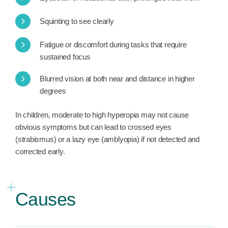
Squinting to see clearly
Fatigue or discomfort during tasks that require
sustained focus
Blurred vision at both near and distance in higher
degrees
In children, moderate to high hyperopia may not cause
obvious symptoms but can lead to crossed eyes
(strabismus) or a lazy eye (amblyopia) if not detected and
corrected early.
Causes