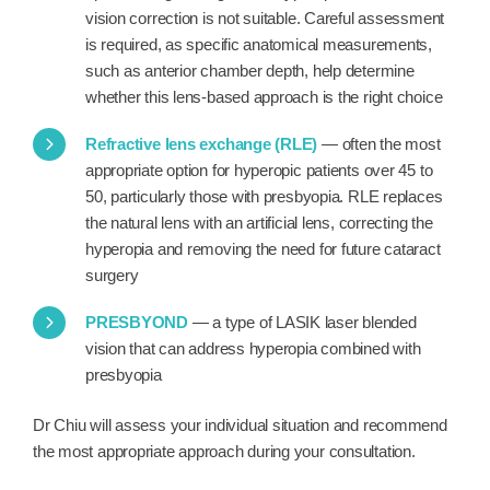
vision correction is not suitable. Careful assessment
is required, as specific anatomical measurements,
such as anterior chamber depth, help determine
whether this lens-based approach is the right choice
Refractive lens exchange (RLE)
— often the most
appropriate option for hyperopic patients over 45 to
50, particularly those with presbyopia. RLE replaces
the natural lens with an artificial lens, correcting the
hyperopia and removing the need for future cataract
surgery
PRESBYOND
— a type of LASIK laser blended
vision that can address hyperopia combined with
presbyopia
Dr Chiu will assess your individual situation and recommend
the most appropriate approach during your consultation.