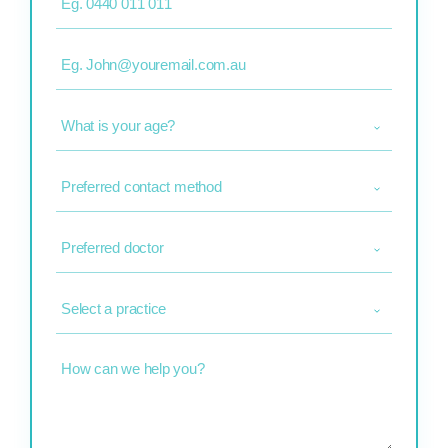
Email
(Required)
What
is
your
age?
Preferred
(Required)
contact
method
(Required)
Preferred
doctor
(Required)
Select
a
practice
(Required)
How
can
we
help
you?