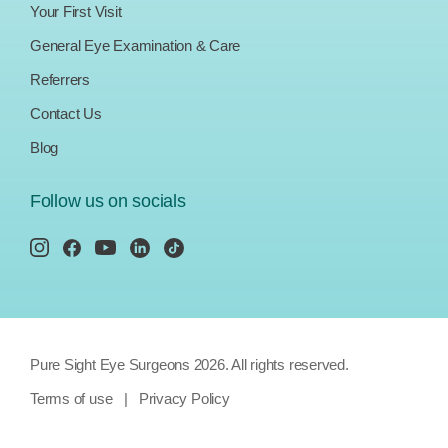
Your First Visit
General Eye Examination & Care
Referrers
Contact Us
Blog
Follow us on socials
Pure Sight Eye Surgeons 2026. All rights reserved.
Terms of use
|
Privacy Policy