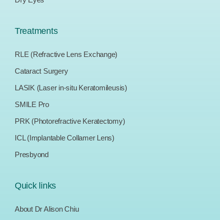
Treatments
RLE (Refractive Lens Exchange)
Cataract Surgery
LASIK (Laser in-situ Keratomileusis)
SMILE Pro
PRK (Photorefractive Keratectomy)
ICL (Implantable Collamer Lens)
Presbyond
Quick links
About Dr Alison Chiu