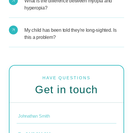
What is the difference between myopia and
hyperopia?
My child has been told they're long-sighted. Is
this a problem?
HAVE QUESTIONS
Get in touch
Name
(Required)
Phone
(Required)