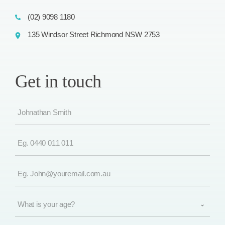
(02) 9098 1180
135 Windsor Street Richmond NSW 2753
Get in touch
Name
(Required)
Phone
(Required)
Email
(Required)
What
is
your
age?