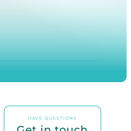
HAVE QUESTIONS
Get in touch