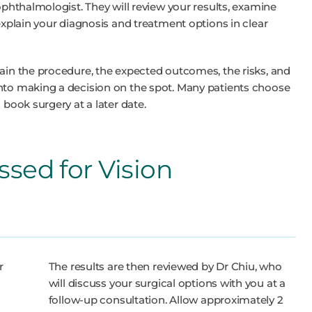
 ophthalmologist. They will review your results, examine
 explain your diagnosis and treatment options in clear
lain the procedure, the expected outcomes, the risks, and
into making a decision on the spot. Many patients choose
 book surgery at a later date.
ssed for Vision
r
The results are then reviewed by Dr Chiu, who
will discuss your surgical options with you at a
follow-up consultation. Allow approximately 2