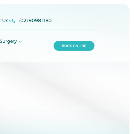
t Us
(02) 9098 1180
 Surgery