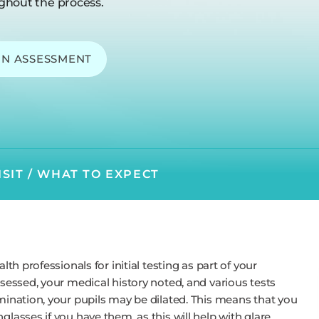
ghout the process.
ON ASSESSMENT
ISIT / WHAT TO EXPECT
lth professionals for initial testing as part of your
ssessed, your medical history noted, and various tests
amination, your pupils may be dilated. This means that you
glasses if you have them, as this will help with glare.