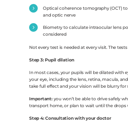
Optical coherence tomography (OCT) to p
and optic nerve
Biometry to calculate intraocular lens po
considered
Not every test is needed at every visit. The tests
Step 3: Pupil dilation
In most cases, your pupils will be dilated with 
your eye, including the lens, retina, macula, an
take full effect and your vision will be blurry fo
Important:
you won’t be able to drive safely whi
transport home, or plan to wait until the drops w
Step 4: Consultation with your doctor