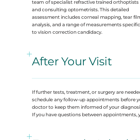
team of specialist refractive trained orthoptists
and consulting optometrists. This detailed
assessment includes corneal mapping, tear fil
analysis, and a range of measurements specifi
to vision correction candidacy.
After Your Visit
If further tests, treatment, or surgery are nee
schedule any follow-up appointments before yo
doctor to keep them informed of your diagno
If you have questions between appointments, 