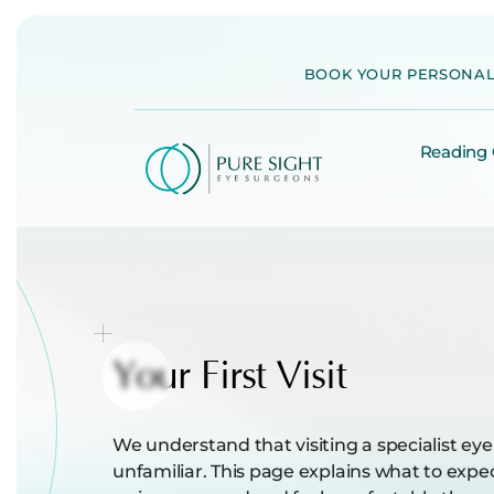
Skip
to
BOOK YOUR PERSONAL
content
Reading 
Your First
Visit
We understand that visiting a specialist eye 
unfamiliar. This page explains what to exp