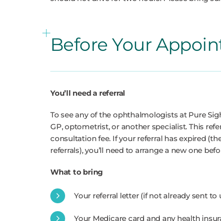
Before Your Appoi
You’ll need a referral
To see any of the ophthalmologists at Pure Sigh
GP, optometrist, or another specialist. This refe
consultation fee. If your referral has expired (th
referrals), you’ll need to arrange a new one be
What to bring
Your referral letter (if not already sent to
Your Medicare card and any health insur