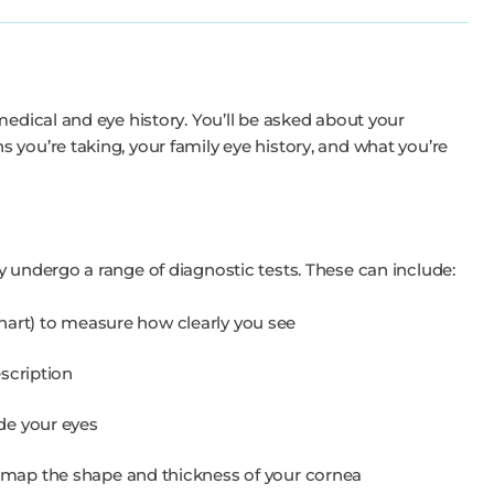
medical and eye history. You’ll be asked about your
 you’re taking, your family eye history, and what you’re
y undergo a range of diagnostic tests. These can include:
 chart) to measure how clearly you see
scription
de your eyes
map the shape and thickness of your cornea