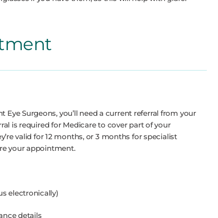
ntment
t Eye Surgeons, you’ll need a current referral from your
rral is required for Medicare to cover part of your
ey’re valid for 12 months, or 3 months for specialist
fore your appointment.
 us electronically)
ance details