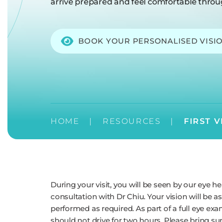
arrive prepared and feel comfortable throu
BOOK YOUR PERSONALISED VISI
HOME
|
RESOURCES
|
FIRST V
During your visit, you will be seen by our eye hea
consultation with Dr Chiu. Your vision will be a
performed as required. As part of a full eye ex
should not drive for two hours. Please bring sun