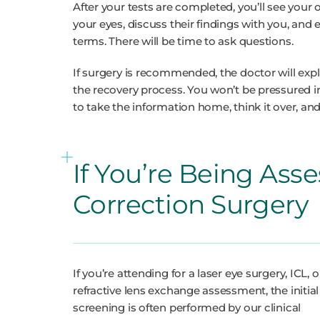
After your tests are completed, you’ll see your
your eyes, discuss their findings with you, and
terms. There will be time to ask questions.
If surgery is recommended, the doctor will exp
the recovery process. You won’t be pressured 
to take the information home, think it over, and
If You’re Being Asse
Correction Surgery
If you’re attending for a laser eye surgery, ICL, o
refractive lens exchange assessment, the initial
screening is often performed by our clinical