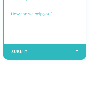
a
practice
(Required)
How
can
we
help
you?
SUBMIT