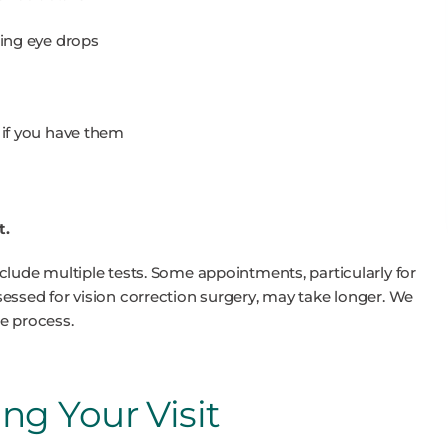
ding eye drops
, if you have them
t.
clude multiple tests. Some appointments, particularly for
essed for vision correction surgery, may take longer. We
e process.
g Your Visit