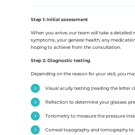
Step 1: Initial assessment
When you arrive, our team will take a detailed 
symptoms, your general health, any medications
hoping to achieve from the consultation.
Step 2: Diagnostic testing
Depending on the reason for your visit, you ma
Visual acuity testing (reading the letter
Refraction to determine your glasses pre
Tonometry to measure the pressure insi
Corneal topography and tomography to 