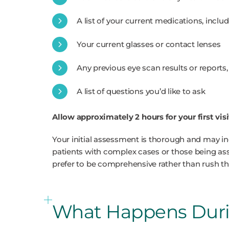
A list of your current medications, inclu
Your current glasses or contact lenses
Any previous eye scan results or reports
A list of questions you’d like to ask
Allow approximately 2 hours for your first visi
Your initial assessment is thorough and may in
patients with complex cases or those being ass
prefer to be comprehensive rather than rush th
What Happens Durin