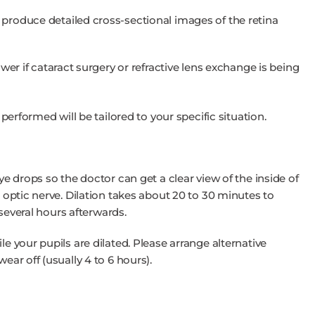
roduce detailed cross-sectional images of the retina
wer if cataract surgery or refractive lens exchange is being
 performed will be tailored to your specific situation.
eye drops so the doctor can get a clear view of the inside of
d optic nerve. Dilation takes about 20 to 30 minutes to
r several hours afterwards.
le your pupils are dilated. Please arrange alternative
ear off (usually 4 to 6 hours).