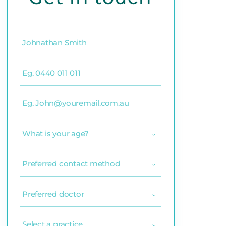
Name
(Required)
Phone
(Required)
Email
(Required)
What
is
your
age?
Preferred
(Required)
contact
method
(Required)
Preferred
doctor
(Required)
Select