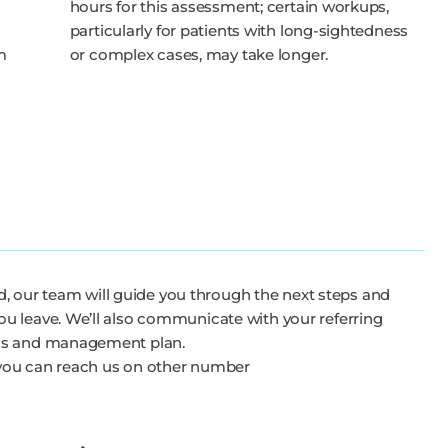
hours for this assessment; certain workups,
particularly for patients with long-sightedness
m
or complex cases, may take longer.
c
ded, our team will guide you through the next steps and
u leave. We’ll also communicate with your referring
sis and management plan.
you can reach us on other number