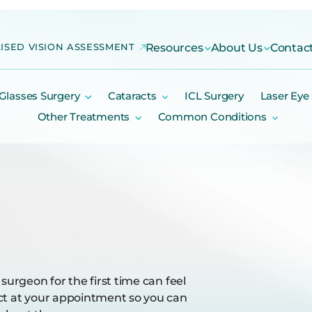
ISED VISION ASSESSMENT
Resources
About Us
Contac
Glasses Surgery
Cataracts
ICL Surgery
Laser Eye
Other Treatments
Common Conditions
surgeon for the first time can feel
ect at your appointment so you can