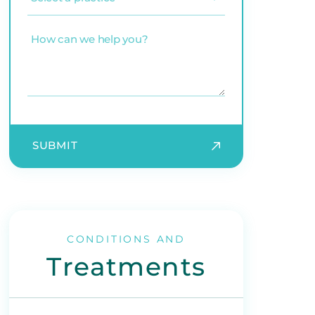
a
practice
(Required)
How
can
we
help
you?
SUBMIT
CONDITIONS AND
Treatments