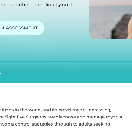
retina rather than directly on it.
ON ASSESSMENT
A
ions in the world, and its prevalence is increasing,
 Pure Sight Eye Surgeons, we diagnose and manage myopia
myopia control strategies through to adults seeking