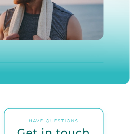
HAVE QUESTIONS
Get in touch