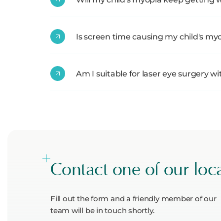
Is screen time causing my child's my
Am I suitable for laser eye surgery w
Contact one of our loc
Fill out the form and a friendly member of our
team will be in touch shortly.