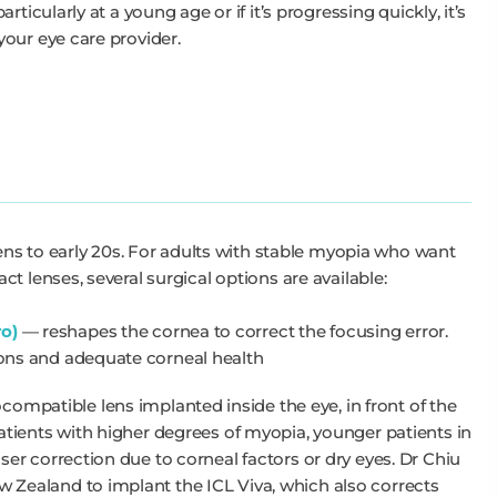
ticularly at a young age or if it’s progressing quickly, it’s
our eye care provider.
eens to early 20s. For adults with stable myopia who want
t lenses, several surgical options are available:
ro)
— reshapes the cornea to correct the focusing error.
tions and adequate corneal health
compatible lens implanted inside the eye, in front of the
 patients with higher degrees of myopia, younger patients in
laser correction due to corneal factors or dry eyes. Dr Chiu
ew Zealand to implant the ICL Viva, which also corrects