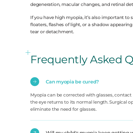
degeneration, macular changes, and retinal d
If you have high myopia, it’s also important to
floaters, flashes of light, or a shadow appearing
tear or detachment.
Frequently Asked Q
Can myopia be cured?
Myopia can be corrected with glasses, contact le
the eye returns to its normal length. Surgical o
eliminate the need for glasses.
Will my child's myopia keep getting 