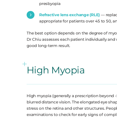
presbyopia
Refractive lens exchange (RLE)
— replaci
appropriate for patients over 45 to 50, a
The best option depends on the degree of myopi
Dr Chiu assesses each patient individually and
good long-term result.
High Myopia
High myopia (generally a prescription beyond -5
blurred distance vision. The elongated eye sh
stress on the retina and other structures. Peop
examinations to check for early signs of compli