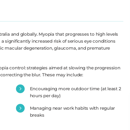
alia and globally. Myopia that progresses to high levels
s a significantly increased risk of serious eye conditions
yopic macular degeneration, glaucoma, and premature
opia control: strategies aimed at slowing the progression
correcting the blur. These may include:
Encouraging more outdoor time (at least 2
hours per day)
Managing near work habits with regular
breaks