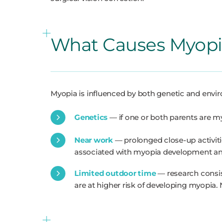
What Causes Myopi
Myopia is influenced by both genetic and envir
Genetics
— if one or both parents are my
Near work
— prolonged close-up activiti
associated with myopia development an
Limited outdoor time
— research consis
are at higher risk of developing myopia. 