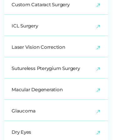
Custom Cataract Surgery
ICL Surgery
Laser Vision Correction
Sutureless Pterygium Surgery
Macular Degeneration
Glaucoma
Dry Eyes