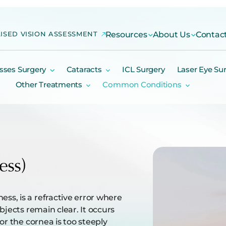
ISED VISION ASSESSMENT
Resources
About Us
Contac
sses Surgery
Cataracts
ICL Surgery
Laser Eye Su
Other Treatments
Common Conditions
ess)
s, is a refractive error where
bjects remain clear. It occurs
or the cornea is too steeply