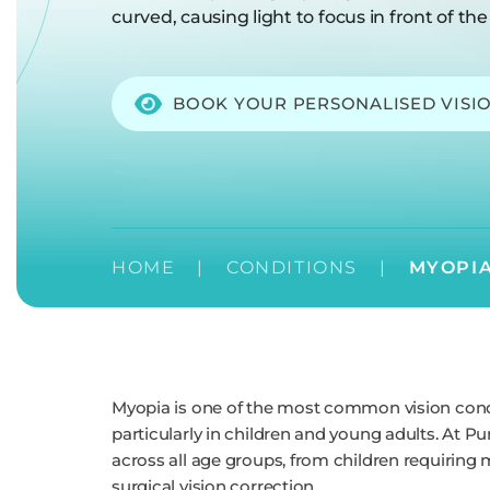
curved, causing light to focus in front of the 
BOOK YOUR PERSONALISED VISI
HOME
|
CONDITIONS
|
MYOPI
Myopia is one of the most common vision condit
particularly in children and young adults. At
across all age groups, from children requiring 
surgical vision correction.