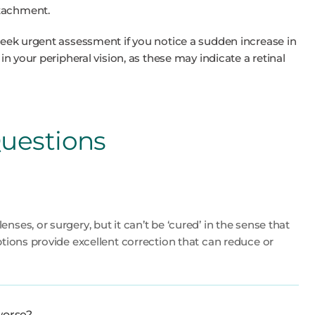
etachment.
 seek urgent assessment if you notice a sudden increase in
 in your peripheral vision, as these may indicate a retinal
uestions
nses, or surgery, but it can’t be ‘cured’ in the sense that
ptions provide excellent correction that can reduce or
worse?