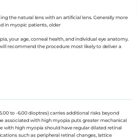
ng the natural lens with an artificial lens. Generally more
nd in myopic patients, older
a, your age, corneal health, and individual eye anatomy.
 will recommend the procedure most likely to deliver a
.00 to -6.00 dioptres) carries additional risks beyond
ape associated with high myopia puts greater mechanical
le with high myopia should have regular dilated retinal
cations such as peripheral retinal changes, lattice