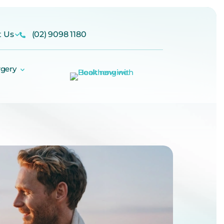
t Us
(02) 9098 1180
rgery