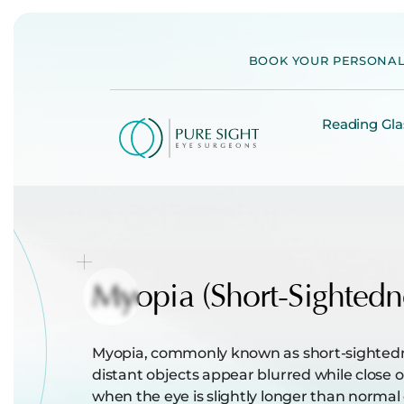
Skip
to
BOOK YOUR PERSONAL
content
Reading Gla
Myopia
(Short-Sightedn
Myopia, commonly known as short-sightednes
distant objects appear blurred while close o
when the eye is slightly longer than normal 