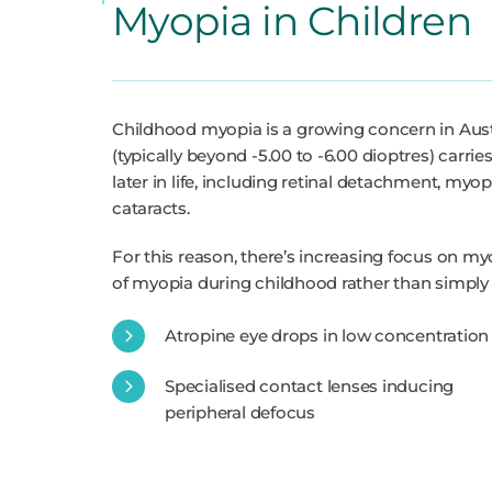
Myopia in Children
Childhood myopia is a growing concern in Austr
(typically beyond -5.00 to -6.00 dioptres) carrie
later in life, including retinal detachment, m
cataracts.
For this reason, there’s increasing focus on my
of myopia during childhood rather than simply 
Atropine eye drops in low concentration
Specialised contact lenses inducing
peripheral defocus