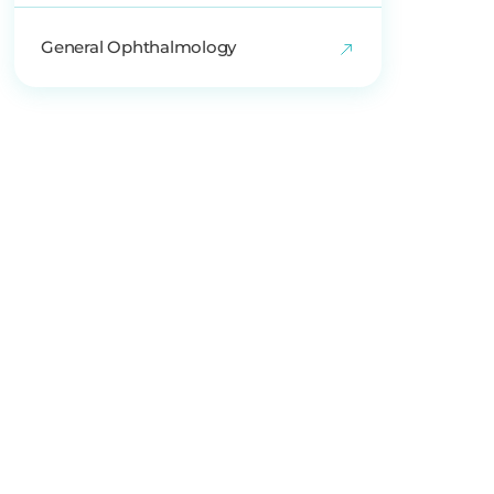
General Ophthalmology