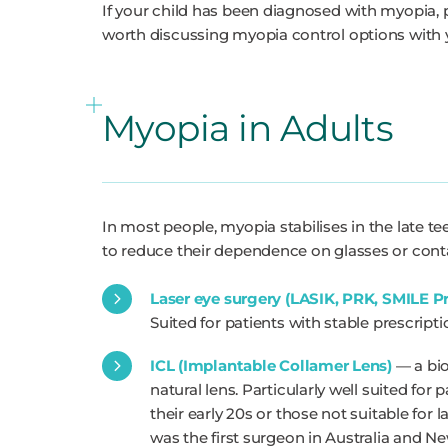
If your child has been diagnosed with myopia, par
worth discussing myopia control options with y
Myopia in Adults
In most people, myopia stabilises in the late t
to reduce their dependence on glasses or contac
Laser eye surgery (LASIK, PRK, SMILE P
Suited for patients with stable prescrip
ICL (Implantable Collamer Lens)
— a bio
natural lens. Particularly well suited for
their early 20s or those not suitable for 
was the first surgeon in Australia and N