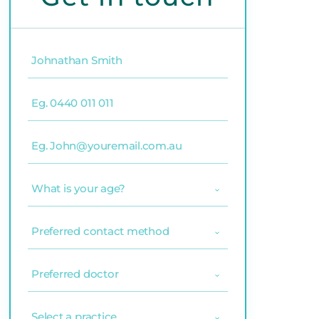
Name
(Required)
Phone
(Required)
Email
(Required)
What
is
your
age?
Preferred
(Required)
contact
method
(Required)
Preferred
doctor
(Required)
Select