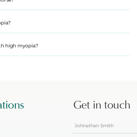
opia?
ith high myopia?
ations
Get in touch
Name
(Required)