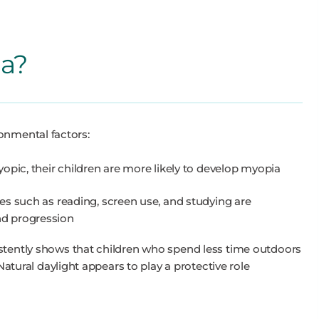
a?
onmental factors:
opic, their children are more likely to develop myopia
es such as reading, screen use, and studying are
d progression
tently shows that children who spend less time outdoors
Natural daylight appears to play a protective role